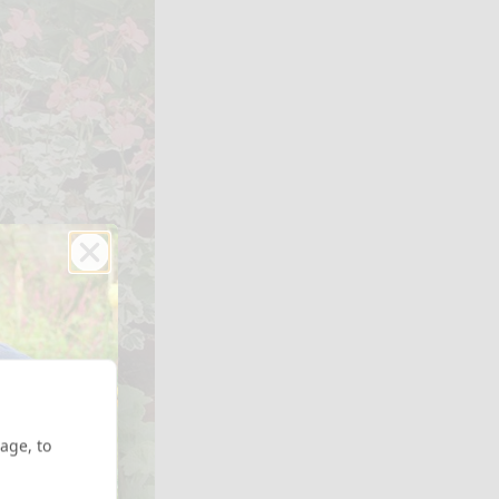
age, to