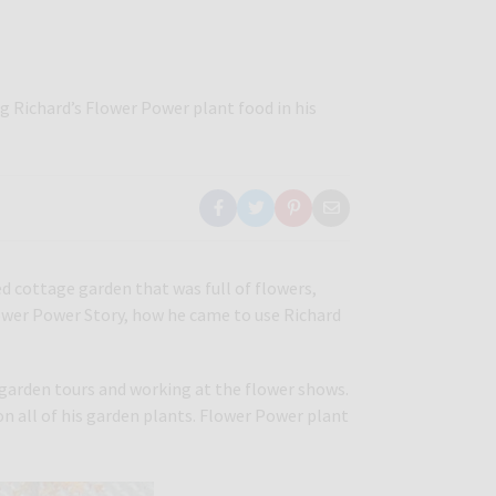
g Richard’s Flower Power plant food in his
ed cottage garden that was full of flowers,
Flower Power Story, how he came to use Richard
g garden tours and working at the flower shows.
 on all of his garden plants. Flower Power plant