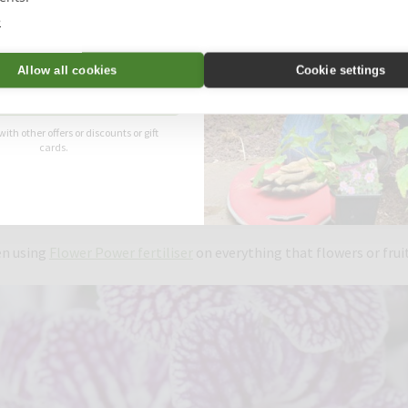
e
Allow all cookies
Cookie settings
Unlock Offer
ese fabulous pelargoniums were fed with Flower Power. Image: Martin F
with other offers or discounts or gift
cards.
 try to grow as wide a range of plants as possible both outside and
nd many more! As a gardener, it’s important to me that my plants a
den and plants to be in good condition for the many groups that v
en using
Flower Power fertiliser
on everything that flowers or fruit