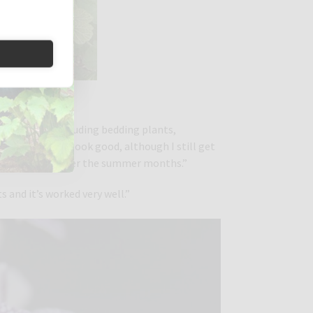
ish
 undercover, including bedding plants,
re healthy and look good, although I still get
isit our garden over the summer months.”
s and it’s worked very well.”