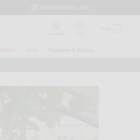
0330 0582733 (9am – 5pm) »
£
0.00
0
Account
Help
Offers
Live
Features & Advice