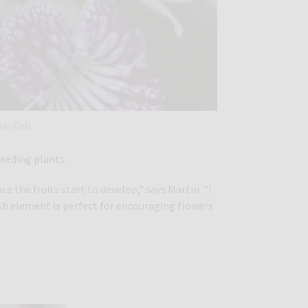
tin Fish
feeding plants.
 the fruits start to develop,” says Martin. “I
sh element is perfect for encouraging flowers