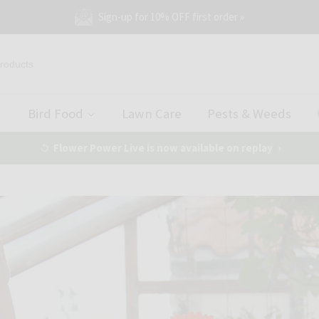
Sign-up for 10% OFF first order »
Bird Food
Lawn Care
Pests & Weeds
Flower Power Live is now available on replay
›