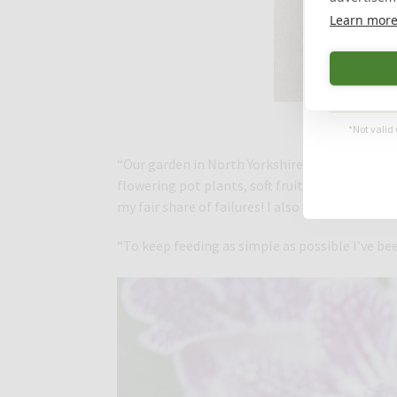
Learn mor
Th
*Not valid 
“Our garden in North Yorkshire is ¾ acre and I
flowering pot plants, soft fruit, vegetables a
my fair share of failures! I also want the gar
“To keep feeding as simple as possible I’ve be