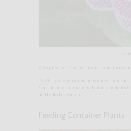
It’s ca
It’s a great test for this professional formul
“In the greenhouse and polytunnel tomatoes, pe
find the blend of major and minor nutrients i
and fruits to develop.”
Feeding Container Plants