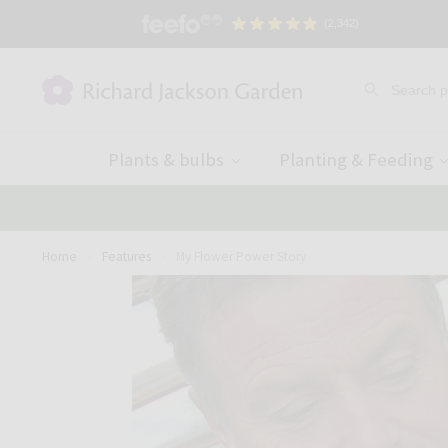
(2,342)
Plants & bulbs
Planting & Feeding
Home
Features
My Flower Power Story
»
»