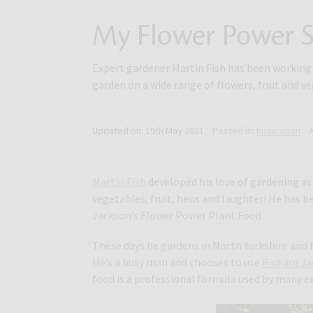
My Flower Power S
Expert gardener Martin Fish has been working i
garden on a wide range of flowers, fruit and v
Updated on:
19th May 2021
Posted in:
Inspiration
Martin Fish
developed his love of gardening as 
vegetables, fruit, hens and laughter! He has b
Jackson’s Flower Power Plant Food
These days he gardens in North Yorkshire and f
He’s a busy man and chooses to use
Richard J
food is a professional formula used by many e