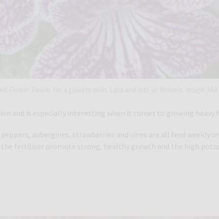
lled Flower Power for a good reason. Lots and lots of flowers. Image: Mar
ation and is especially interesting when it comes to growing heavy 
ppers, aubergines, strawberries and vines are all feed weekly once
n the fertiliser promote strong, healthy growth and the high pota