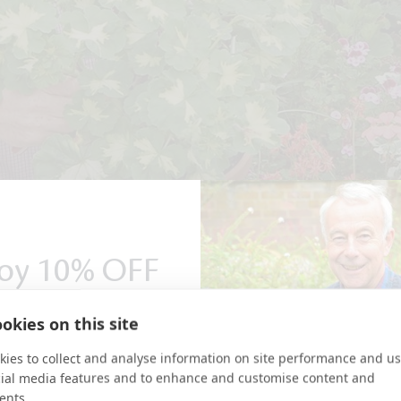
oy 10% OFF
r first order
okies on this site
ies to collect and analyse information on site performance and us
r special offers and updates
send you a 10% discount code!
cial media features and to enhance and customise content and
ents.