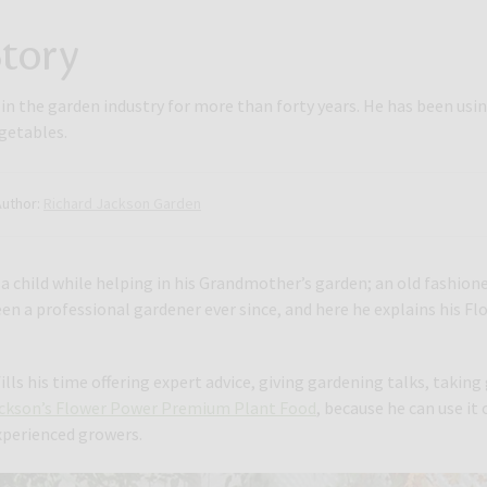
tory
n the garden industry for more than forty years. He has been usin
egetables.
Author:
Richard Jackson Garden
a child while helping in his Grandmother’s garden; an old fashion
een a professional gardener ever since, and here he explains his 
ills his time offering expert advice, giving gardening talks, takin
ackson’s Flower Power Premium Plant Food
, because he can use it
xperienced growers.